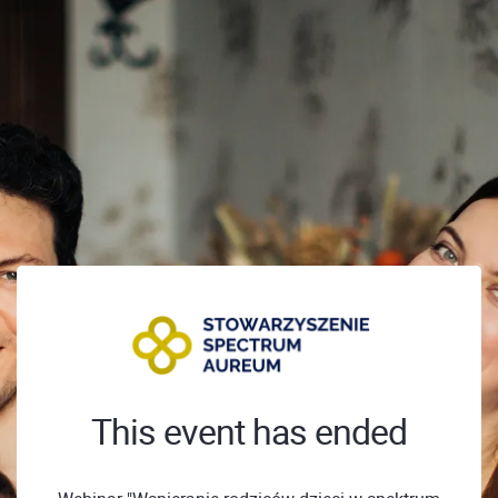
This event has ended