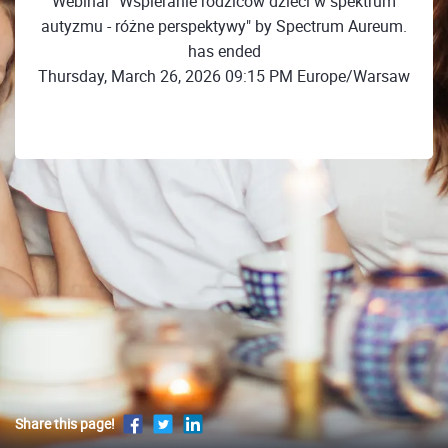
Webinar "Wspieranie rodziców dzieci w spektrum
autyzmu - różne perspektywy" by Spectrum Aureum.
has ended
Thursday, March 26, 2026 09:15 PM Europe/Warsaw
Share this page!